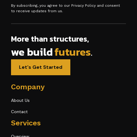
By subscribing, you agree to our Privacy Policy and consent
to receive updates from us.
More than structures,
we build
futures
.
Let's Get Started
Company
About Us
Contact
Services
Overview