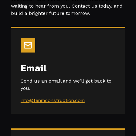
waiting to hear from you. Contact us today, and
build a brighter future tomorrow.
Email
Send us an email and we'll get back to
you.
info@tenmconstruction.com