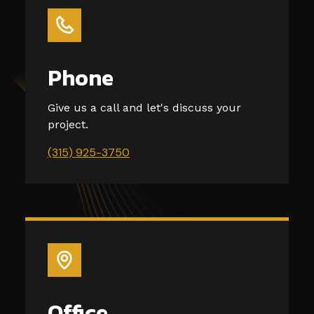
Phone
Give us a call and let's discuss your
project.
(315) 925-3750
Office