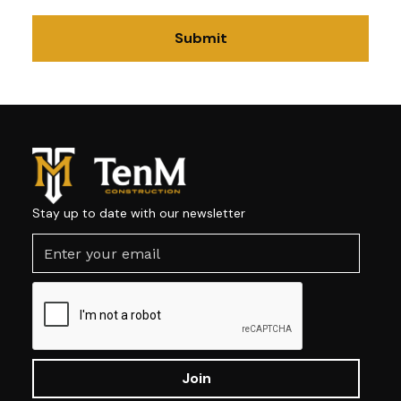
Stay up to date with our newsletter