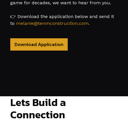
game for decades, we want to hear from you.
👉 Download the application below and send it
to
melanie@tenmconstruction.com.
Download Application
Lets Build a
Connection