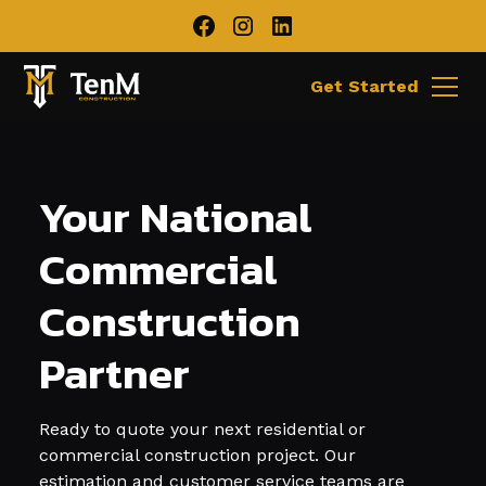
Get Started
Your National
Commercial
Construction
Partner
Ready to quote your next residential or
commercial construction project. Our
estimation and customer service teams are