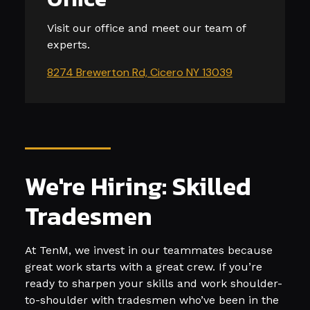
Visit our office and meet our team of
experts.
8274 Brewerton Rd, Cicero NY 13039
We're Hiring: Skilled
Tradesmen
At TenM, we invest in our teammates because
great work starts with a great crew. If you’re
ready to sharpen your skills and work shoulder-
to-shoulder with tradesmen who’ve been in the