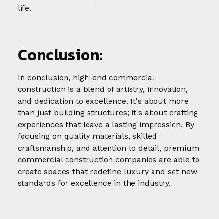
life.
Conclusion:
In conclusion, high-end commercial
construction is a blend of artistry, innovation,
and dedication to excellence. It's about more
than just building structures; it's about crafting
experiences that leave a lasting impression. By
focusing on quality materials, skilled
craftsmanship, and attention to detail, premium
commercial construction companies are able to
create spaces that redefine luxury and set new
standards for excellence in the industry.