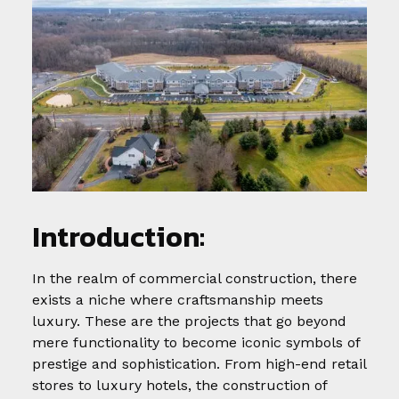
Introduction:
In the realm of commercial construction, there
exists a niche where craftsmanship meets
luxury. These are the projects that go beyond
mere functionality to become iconic symbols of
prestige and sophistication. From high-end retail
stores to luxury hotels, the construction of