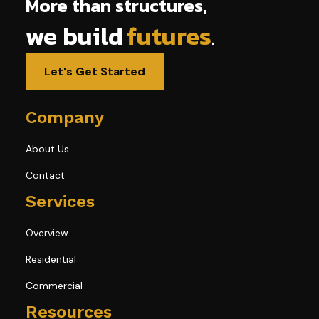
More than structures,
we build
futures
.
Let's Get Started
Company
About Us
Contact
Services
Overview
Residential
Commercial
Resources