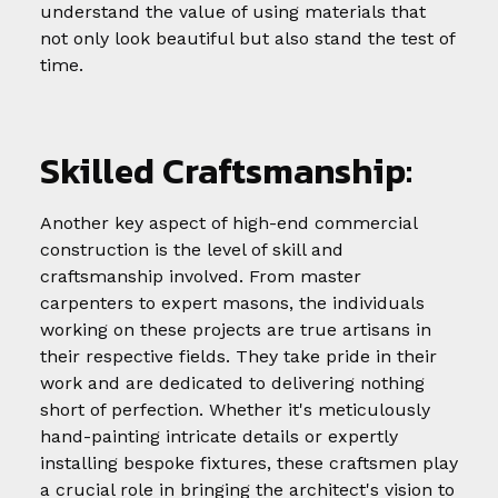
understand the value of using materials that
not only look beautiful but also stand the test of
time.
Skilled Craftsmanship:
Another key aspect of high-end commercial
construction is the level of skill and
craftsmanship involved. From master
carpenters to expert masons, the individuals
working on these projects are true artisans in
their respective fields. They take pride in their
work and are dedicated to delivering nothing
short of perfection. Whether it's meticulously
hand-painting intricate details or expertly
installing bespoke fixtures, these craftsmen play
a crucial role in bringing the architect's vision to