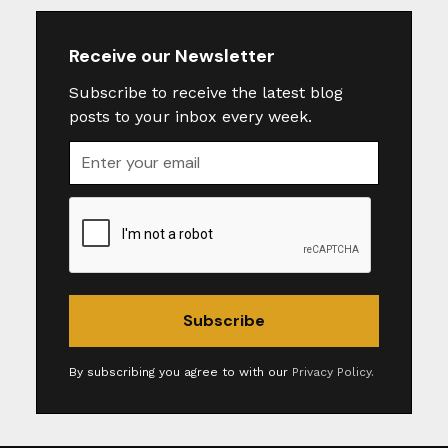
Receive our Newsletter
Subscribe to receive the latest blog
posts to your inbox every week.
By subscribing you agree to with our
Privacy Policy.