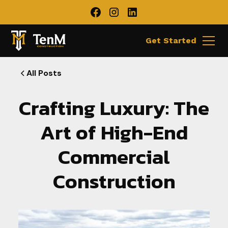
Get Started
All Posts
Crafting Luxury: The
Art of High-End
Commercial
Construction