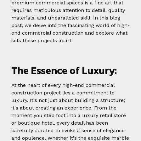
premium commercial spaces is a fine art that
requires meticulous attention to detail, quality
materials, and unparalleled skill. In this blog
post, we delve into the fascinating world of high-
end commercial construction and explore what
sets these projects apart.
The Essence of Luxury:
At the heart of every high-end commercial
construction project lies a commitment to
luxury. It's not just about building a structure;
it's about creating an experience. From the
moment you step foot into a luxury retail store
or boutique hotel, every detail has been
carefully curated to evoke a sense of elegance
and opulence. Whether it's the exquisite marble