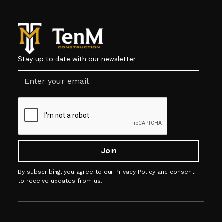
Stay up to date with our newsletter
By subscribing, you agree to our Privacy Policy and consent
to receive updates from us.