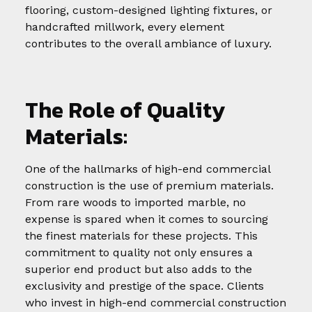
flooring, custom-designed lighting fixtures, or
handcrafted millwork, every element
contributes to the overall ambiance of luxury.
The Role of Quality
Materials:
One of the hallmarks of high-end commercial
construction is the use of premium materials.
From rare woods to imported marble, no
expense is spared when it comes to sourcing
the finest materials for these projects. This
commitment to quality not only ensures a
superior end product but also adds to the
exclusivity and prestige of the space. Clients
who invest in high-end commercial construction