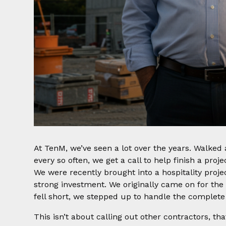
At TenM, we’ve seen a lot over the years. Walked a
every so often, we get a call to help finish a proj
We were recently brought into a hospitality projec
strong investment. We originally came on for the
fell short, we stepped up to handle the complete 
This isn’t about calling out other contractors, th