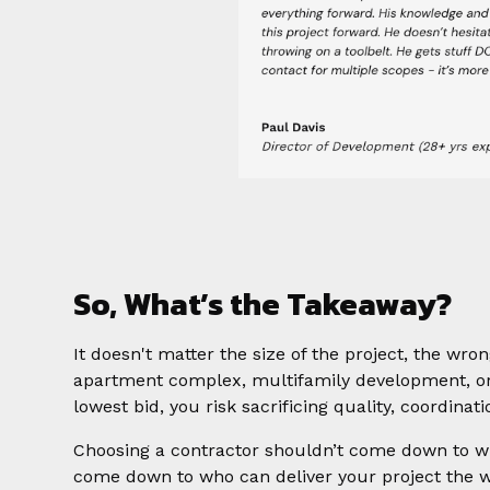
So, What’s the Takeaway?
It doesn't matter the size of the project, the wr
apartment complex, multifamily development, or
lowest bid, you risk sacrificing quality, coordinati
Choosing a contractor shouldn’t come down to w
come down to who can deliver your project the way