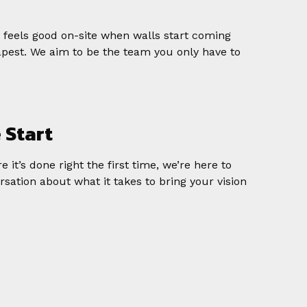
y feels good on-site when walls start coming
apest. We aim to be the team you only have to
e Start
 it’s done right the first time, we’re here to
rsation about what it takes to bring your vision