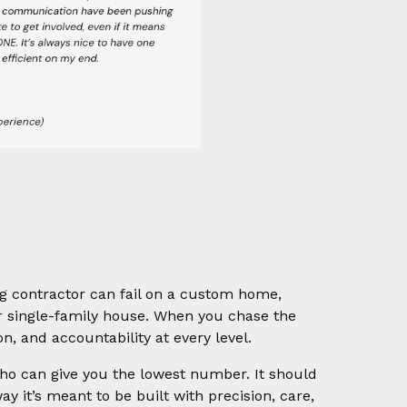
ong contractor can fail on a custom home,
 single-family house. When you chase the
on, and accountability at every level.
ho can give you the lowest number. It should
 it’s meant to be built with precision, care,