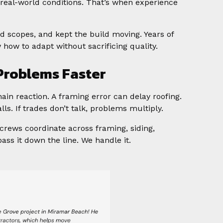
 real-world conditions. That’s when experience
ted scopes, and kept the build moving. Years of
ow to adapt without sacrificing quality.
 Problems Faster
ain reaction. A framing error can delay roofing.
ls. If trades don’t talk, problems multiply.
crews coordinate across framing, siding,
ass it down the line. We handle it.