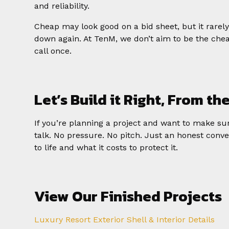
and reliability.
Cheap may look good on a bid sheet, but it rarel
down again. At TenM, we don’t aim to be the che
call once.
Let’s Build it Right, From th
If you’re planning a project and want to make sure
talk. No pressure. No pitch. Just an honest conve
to life and what it costs to protect it.
View Our Finished Projects
Luxury Resort Exterior Shell & Interior Details