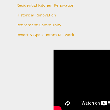
Residential Kitchen Renovation
Historical Renovation
Retirement Community
Resort & Spa Custom Millwork