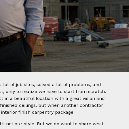
 lot of job sites, solved a lot of problems, and
ect, only to realize we have to start from scratch.
t in a beautiful location with a great vision and
 finished ceilings, but when another contractor
interior finish carpentry package.
at’s not our style. But we do want to share what