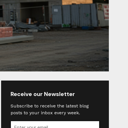
Receive our Newsletter
Subscribe to receive the latest blog
posts to your inbox every week.