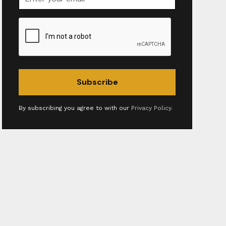
By subscribing you agree to with our
Privacy Policy.