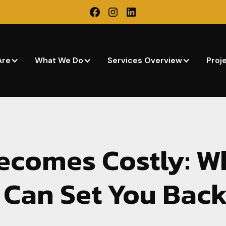
Are
What We Do
Services Overview
Proj
ecomes Costly: W
 Can Set You Bac