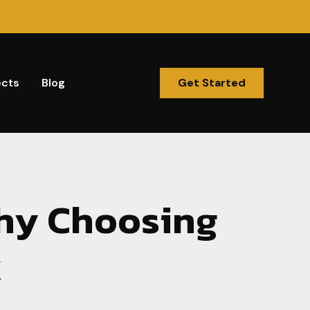
ects
Blog
Get Started
hy Choosing
k