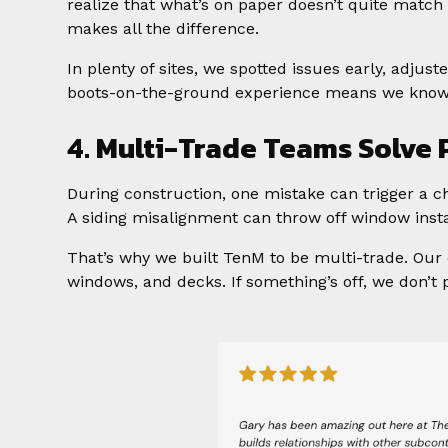
realize that what’s on paper doesn’t quite match
makes all the difference.
In plenty of sites, we spotted issues early, adjus
boots-on-the-ground experience means we know h
4. Multi-Trade Teams Solve
During construction, one mistake can trigger a ch
A siding misalignment can throw off window instal
That’s why we built TenM to be multi-trade. Our 
windows, and decks. If something’s off, we don’t p