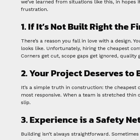
we’ve learned from situations like this, in hopes
frustration.
1. If It’s Not Built Right the 
There’s a reason you fall in love with a design. 
looks like. Unfortunately, hiring the cheapest co
Corners get cut, scope gaps get ignored, quality g
2. Your Project Deserves to 
It’s a simple truth in construction: the cheapest 
most responsive. When a team is stretched thin o
slip.
3. Experience is a Safety Ne
Building isn’t always straightforward. Sometimes