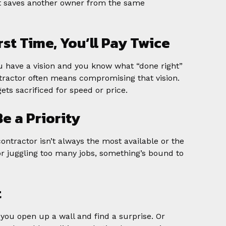
 it saves another owner from the same
First Time, You’ll Pay Twice
You have a vision and you know what “done right”
ntractor often means compromising that vision.
ets sacrificed for speed or price.
Be a Priority
contractor isn’t always the most available or the
r juggling too many jobs, something’s bound to
t
 you open up a wall and find a surprise. Or