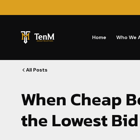
Home
Who We 
All Posts
When Cheap B
the Lowest Bid