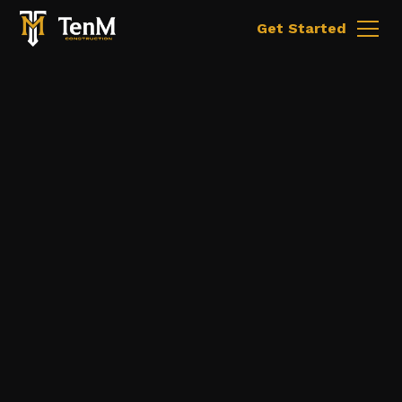
Get Started
Malone, New York
Wood Framing