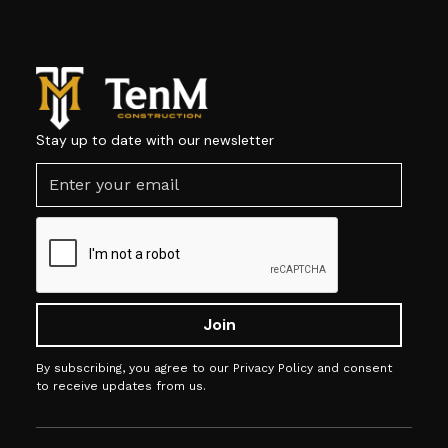
Stay up to date with our newsletter
By subscribing, you agree to our Privacy Policy and consent
to receive updates from us.