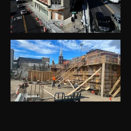
Related Builds &