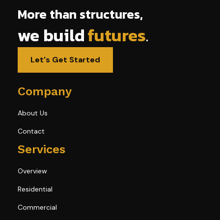
More than structures,
we build
futures
.
Let's Get Started
Company
About Us
Contact
Services
Overview
Residential
Commercial