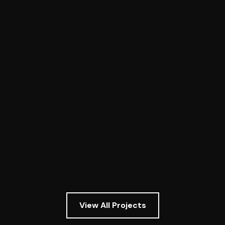
Owego Taco Bell
TenM completed framing on the new Taco
Bell in Owego, New York. Elite craftsmanship
was executed by TenM's framers to bring
the first Taco Bell to Tioga County.
View project
View All Projects